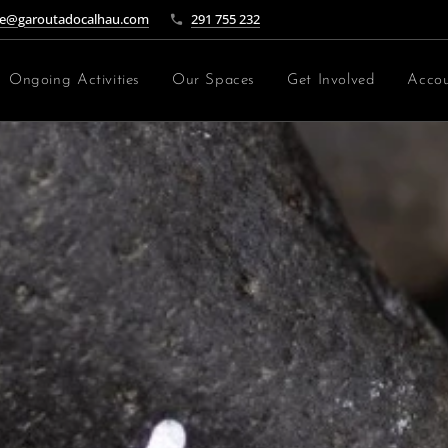
e@garoutadocalhau.com
291 755 232
Ongoing Activities
Our Spaces
Get Involved
Accou