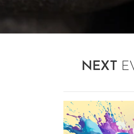
NEXT
E