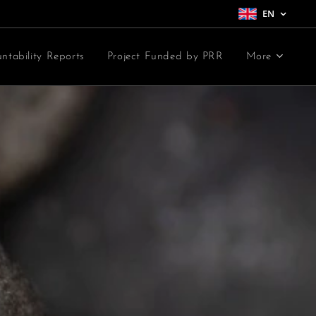
EN
ntability Reports
Project Funded by PRR
More