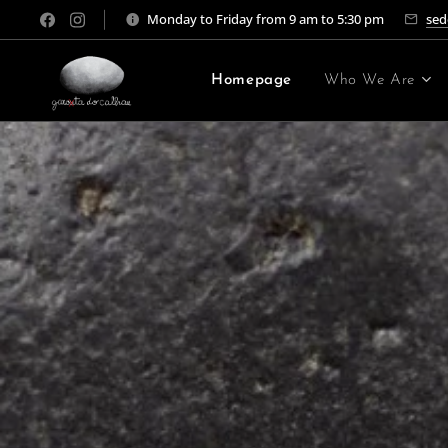
Monday to Friday from 9 am to 5:30 pm
sed
Homepage
Who We Are