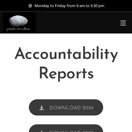
Monday to Friday from 9 am to 5:30 pm
Accountability
Reports
DOWNLOAD 2024