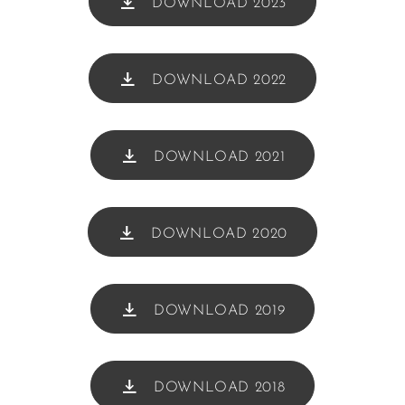
DOWNLOAD 2023
DOWNLOAD 2022
DOWNLOAD 2021
DOWNLOAD 2020
DOWNLOAD 2019
DOWNLOAD 2018