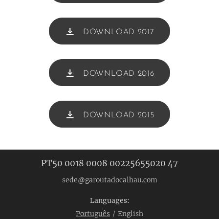
DOWNLOAD 2017
DOWNLOAD 2016
DOWNLOAD 2015
PT50 0018 0008 00225655020 47
sede@garoutadocalhau.com
Languages
Português
English