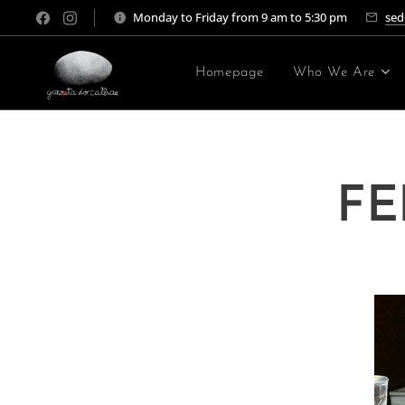
Monday to Friday from 9 am to 5:30 pm
sed
Homepage
Who We Are
FE