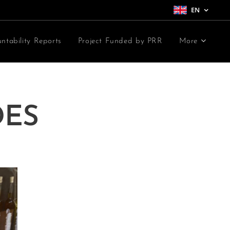
EN
ntability Reports
Project Funded by PRR
More
DES