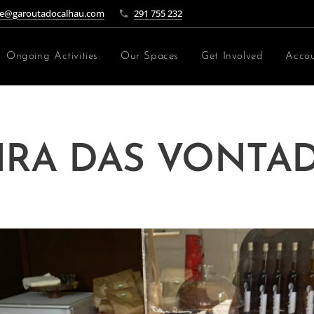
e@garoutadocalhau.com
291 755 232
Ongoing Activities
Our Spaces
Get Involved
Accou
IRA DAS VONTA